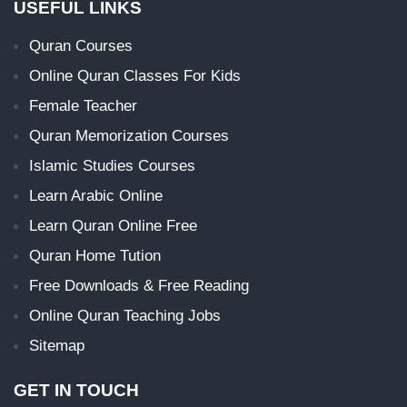
USEFUL LINKS
Quran Courses
Online Quran Classes For Kids
Female Teacher
Quran Memorization Courses
Islamic Studies Courses
Learn Arabic Online
Learn Quran Online Free
Quran Home Tution
Free Downloads & Free Reading
Online Quran Teaching Jobs
Sitemap
GET IN TOUCH