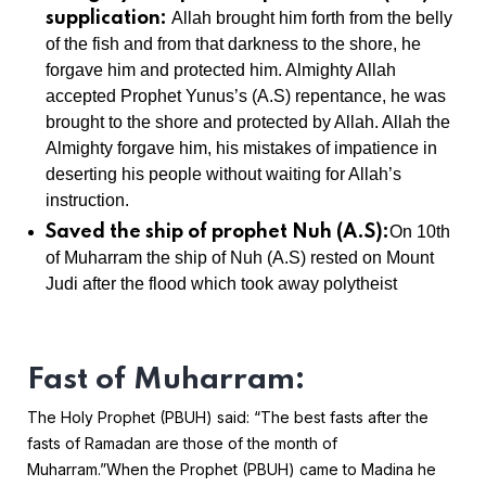
supplication:
Allah brought him forth from the belly
of the fish and from that darkness to the shore, he
forgave him and protected him. Almighty Allah
accepted Prophet Yunus’s (A.S) repentance, he was
brought to the shore and protected by Allah. Allah the
Almighty forgave him, his mistakes of impatience in
deserting his people without waiting for Allah’s
instruction.
Saved the ship of prophet Nuh (A.S):
On 10th
of Muharram the ship of Nuh (A.S) rested on Mount
Judi after the flood which took away polytheist
Fast of Muharram:
The Holy Prophet (PBUH) said: “The best fasts after the
fasts of Ramadan are those of the month of
Muharram.”
When the Prophet (PBUH) came to Madina he