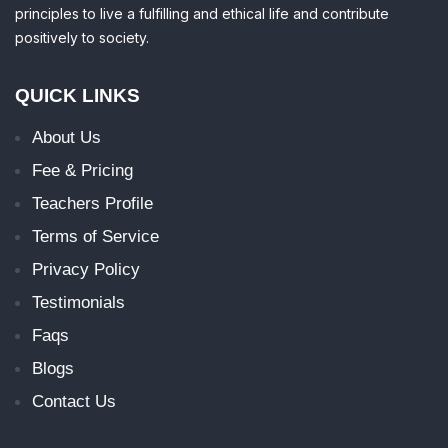
principles to live a fulfilling and ethical life and contribute
positively to society.
QUICK LINKS
About Us
Fee & Pricing
Teachers Profile
Terms of Service
Privacy Policy
Testimonials
Faqs
Blogs
Contact Us