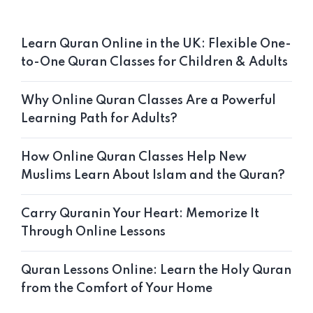
Learn Quran Online in the UK: Flexible One-
to-One Quran Classes for Children & Adults
Why Online Quran Classes Are a Powerful
Learning Path for Adults?
How Online Quran Classes Help New
Muslims Learn About Islam and the Quran?
Carry Quranin Your Heart: Memorize It
Through Online Lessons
Quran Lessons Online: Learn the Holy Quran
from the Comfort of Your Home