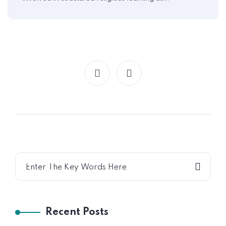
Recent Posts