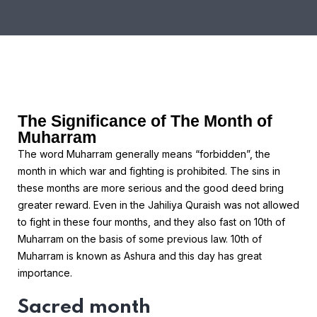
The Significance of The Month of
Muharram
The word Muharram generally means “forbidden”, the
month in which war and fighting is prohibited. The sins in
these months are more serious and the good deed bring
greater reward. Even in the Jahiliya Quraish was not allowed
to fight in these four months, and they also fast on 10th of
Muharram on the basis of some previous law. 10th of
Muharram is known as Ashura and this day has great
importance.
Sacred month