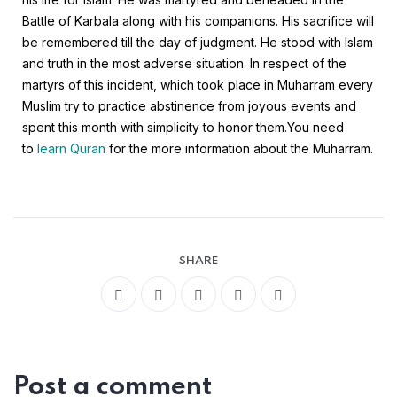
Battle of Karbala along with his companions. His sacrifice will
be remembered till the day of judgment. He stood with Islam
and truth in the most adverse situation. In respect of the
martyrs of this incident, which took place in Muharram every
Muslim try to practice abstinence from joyous events and
spent this month with simplicity to honor them.
You need
to
learn Quran
for the more information about the Muharram.
SHARE
Post a comment