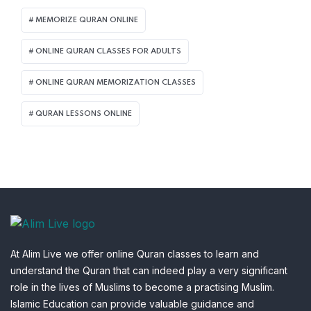
MEMORIZE QURAN ONLINE
ONLINE QURAN CLASSES FOR ADULTS
ONLINE QURAN MEMORIZATION CLASSES
QURAN LESSONS ONLINE
At Alim Live we offer online Quran classes to learn and
understand the Quran that can indeed play a very significant
role in the lives of Muslims to become a practising Muslim.
Islamic Education can provide valuable guidance and