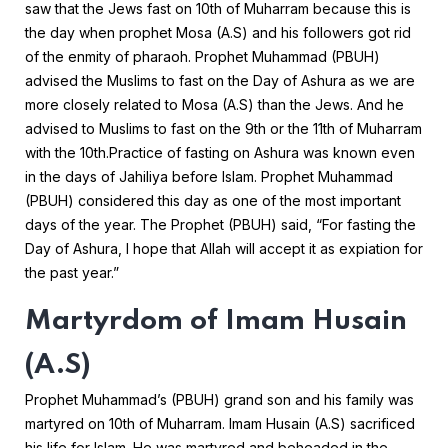
saw that the Jews fast on 10th of Muharram because this is
the day when prophet Mosa (A.S) and his followers got rid
of the enmity of pharaoh. Prophet Muhammad (PBUH)
advised the Muslims to fast on the Day of Ashura as we are
more closely related to Mosa (A.S) than the Jews. And he
advised to Muslims to fast on the 9th or the 11th of Muharram
with the 10th.
Practice of fasting on Ashura was known even
in the days of Jahiliya before Islam. Prophet Muhammad
(PBUH) considered this day as one of the most important
days of the year. The Prophet (PBUH) said, “For fasting the
Day of Ashura, I hope that Allah will accept it as expiation for
the past year.”
Martyrdom of Imam Husain
(A.S)
Prophet Muhammad’s (PBUH) grand son and his family was
martyred on 10th of Muharram. Imam Husain (A.S) sacrificed
his life for Islam. He was martyred and beheaded in the