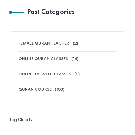
Post Categories
FEMALE QURAN TEACHER
(2)
ONLINE QURAN CLASSES
(16)
ONLINE TAJWEED CLASSES
(5)
QURAN COURSE
(103)
Tag Clouds