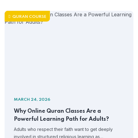
QURAN COURSE
MARCH 24, 2026
Why Online Quran Classes Are a
Powerful Learning Path for Adults?
Adults who respect their faith want to get deeply
involved in structured religious learning as…