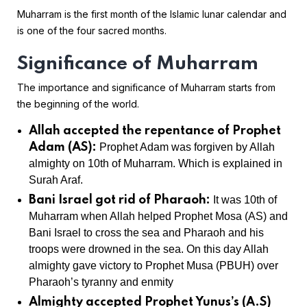
Muharram is the first month of the Islamic lunar calendar and
is one of the four sacred months.
Significance of Muharram
The importance and significance of Muharram starts from
the beginning of the world.
Allah accepted the repentance of Prophet
Adam (AS):
Prophet Adam was forgiven by Allah
almighty on 10th of Muharram. Which is explained in
Surah Araf.
Bani Israel got rid of Pharaoh:
It was 10th of
Muharram when Allah helped Prophet Mosa (AS) and
Bani Israel to cross the sea and Pharaoh and his
troops were drowned in the sea. On this day Allah
almighty gave victory to Prophet Musa (PBUH) over
Pharaoh’s tyranny and enmity
Almighty accepted Prophet Yunus’s (A.S)