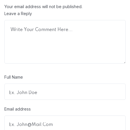
Your email address will not be published.
Leave a Reply
Full Name
Email address