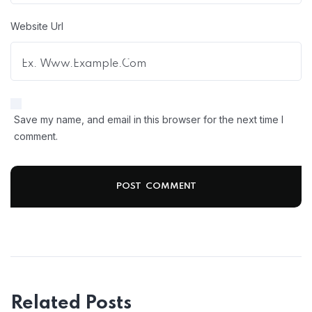
Website Url
Save my name, and email in this browser for the next time I
comment.
Related Posts