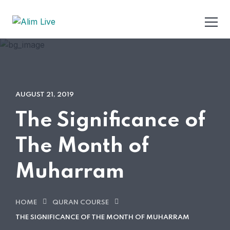
AUGUST 21, 2019
The Significance of
The Month of
Muharram
HOME
QURAN COURSE
THE SIGNIFICANCE OF THE MONTH OF MUHARRAM