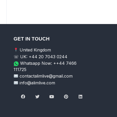
GET IN TOUCH
United Kingdom
☏ UK: +44 20 7043 0244
Whatsapp Now: ++44 7466
111725
contactalimlive@gmail.com
info@alimlive.com