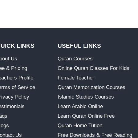
UICK LINKS
USEFUL LINKS
bout Us
Quran Courses
ee & Pricing
Online Quran Classes For Kids
eachers Profile
Female Teacher
erms of Service
Quran Memorization Courses
rivacy Policy
Islamic Studies Courses
estimonials
Learn Arabic Online
aqs
Learn Quran Online Free
logs
Quran Home Tution
ontact Us
Free Downloads & Free Reading