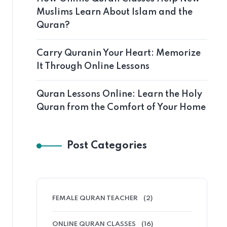
Muslims Learn About Islam and the
Quran?
Carry Quranin Your Heart: Memorize
It Through Online Lessons
Quran Lessons Online: Learn the Holy
Quran from the Comfort of Your Home
Post Categories
FEMALE QURAN TEACHER
(2)
ONLINE QURAN CLASSES
(16)