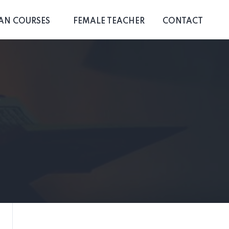
AN COURSES
FEMALE TEACHER
CONTACT