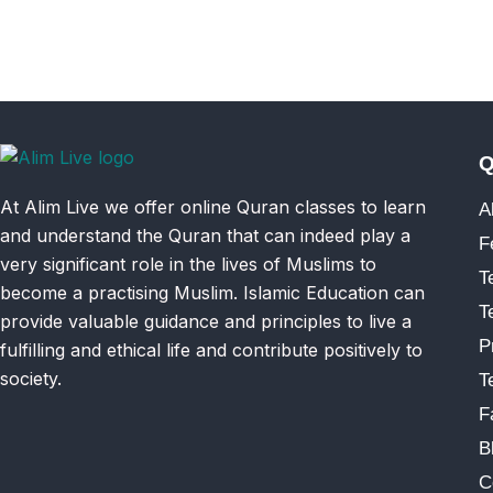
Q
At Alim Live we offer online Quran classes to learn
A
and understand the Quran that can indeed play a
F
very significant role in the lives of Muslims to
T
become a practising Muslim. Islamic Education can
T
provide valuable guidance and principles to live a
P
fulfilling and ethical life and contribute positively to
society.
T
F
B
C