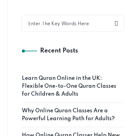
Recent Posts
Learn Quran Online in the UK:
Flexible One-to-One Quran Classes
for Children & Adults
Why Online Quran Classes Are a
Powerful Learning Path for Adults?
How Online Quran Classes Help New