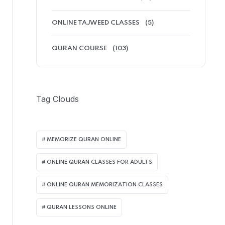
ONLINE TAJWEED CLASSES
(5)
QURAN COURSE
(103)
Tag Clouds
MEMORIZE QURAN ONLINE
ONLINE QURAN CLASSES FOR ADULTS
ONLINE QURAN MEMORIZATION CLASSES
QURAN LESSONS ONLINE