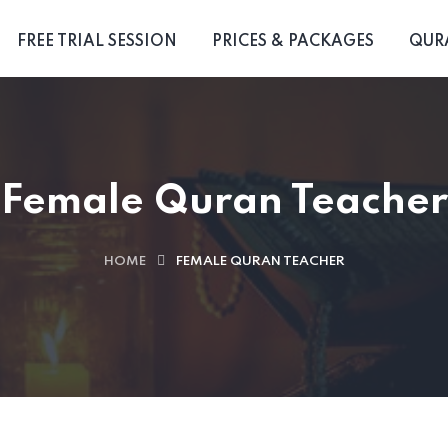
FREE TRIAL SESSION
PRICES & PACKAGES
QUR
Female Quran Teacher
HOME
FEMALE QURAN TEACHER