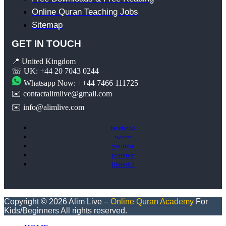
Online Quran Teaching Jobs
Sitemap
GET IN TOUCH
📍 United Kingdom
☏ UK: +44 20 7043 0244
Whatsapp Now: ++44 7466 111725
✉️ contactalimlive@gmail.com
✉️ info@alimlive.com
facebook
twitter
youtube
pinterest
linkedin
Copyright © 2026 Alim Live –
Online Quran Academy
For
Kids/Beginners All rights reserved.