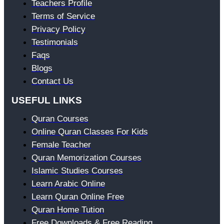
Teachers Profile
Terms of Service
Privacy Policy
Testimonials
Faqs
Blogs
Contact Us
USEFUL LINKS
Quran Courses
Online Quran Classes For Kids
Female Teacher
Quran Memorization Courses
Islamic Studies Courses
Learn Arabic Online
Learn Quran Online Free
Quran Home Tution
Free Downloads & Free Reading