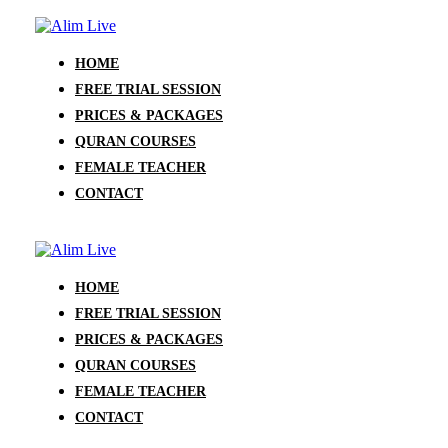
HOME
FREE TRIAL SESSION
PRICES & PACKAGES
QURAN COURSES
FEMALE TEACHER
CONTACT
HOME
FREE TRIAL SESSION
PRICES & PACKAGES
QURAN COURSES
FEMALE TEACHER
CONTACT