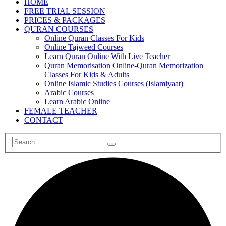
HOME
FREE TRIAL SESSION
PRICES & PACKAGES
QURAN COURSES
Online Quran Classes For Kids
Online Tajweed Courses
Learn Quran Online With Live Teacher
Quran Memorisation Online-Quran Memorization
Classes For Kids & Adults
Online Islamic Studies Courses (Islamiyaat)
Arabic Courses
Learn Arabic Online
FEMALE TEACHER
CONTACT