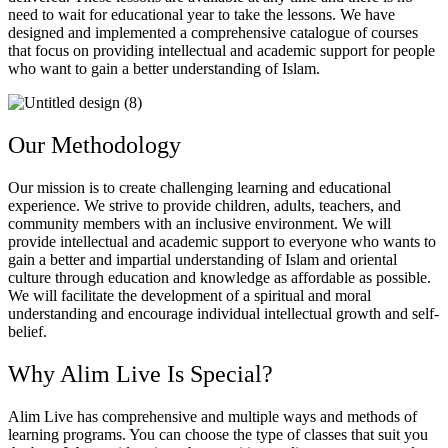
need to wait for educational year to take the lessons. We have
designed and implemented a comprehensive catalogue of courses
that focus on providing intellectual and academic support for people
who want to gain a better understanding of Islam.
Our Methodology
Our mission is to create challenging learning and educational
experience. We strive to provide children, adults, teachers, and
community members with an inclusive environment. We will
provide intellectual and academic support to everyone who wants to
gain a better and impartial understanding of Islam and oriental
culture through education and knowledge as affordable as possible.
We will facilitate the development of a spiritual and moral
understanding and encourage individual intellectual growth and self-
belief.
Why Alim Live Is Special?
Alim Live has comprehensive and multiple ways and methods of
learning programs. You can choose the type of classes that suit you