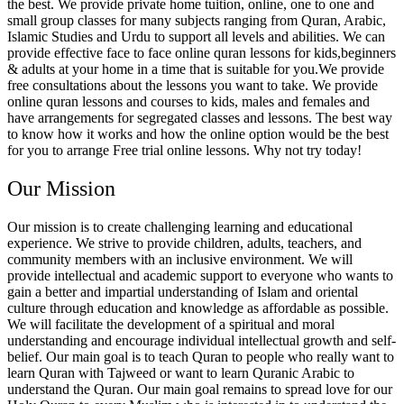
the best. We provide private home tuition, online, one to one and
small group classes for many subjects ranging from Quran, Arabic,
Islamic Studies and Urdu to support all levels and abilities. We can
provide effective face to face online quran lessons for kids,beginners
& adults at your home in a time that is suitable for you.We provide
free consultations about the lessons you want to take. We provide
online quran lessons and courses to kids, males and females and
have arrangements for segregated classes and lessons. The best way
to know how it works and how the online option would be the best
for you to arrange Free trial online lessons. Why not try today!
Our Mission
Our mission is to create challenging learning and educational
experience. We strive to provide children, adults, teachers, and
community members with an inclusive environment. We will
provide intellectual and academic support to everyone who wants to
gain a better and impartial understanding of Islam and oriental
culture through education and knowledge as affordable as possible.
We will facilitate the development of a spiritual and moral
understanding and encourage individual intellectual growth and self-
belief. Our main goal is to teach Quran to people who really want to
learn Quran with Tajweed or want to learn Quranic Arabic to
understand the Quran. Our main goal remains to spread love for our