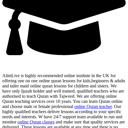
AlimLive is highly recommended online institute in the UK for
offering one on one online quran lessons for kids,beginners & adults
and tailer maid online quran lessons for children and sisters. We
have only Ijazah holder and well trained, qualified teachers who are
authorised to teach Quran with Tajweed. We are offering online
Quran teaching services over 10 years. You can learn Quran online
and choose male or female professional
online Quran teacher
. Our
highly qualified teachers deliver lessons according to your specific
needs and interests. W have 24/7 support team available to run and
monitor
online Quran classes
and make sure that quality services are
delivered. These lessons are available at any time and there is no