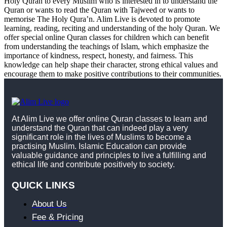
Holy Quran to every Muslim who is interested in to understand the
Quran or wants to read the Quran with Tajweed or wants to
memorise The Holy Qura’n. Alim Live is devoted to promote
learning, reading, reciting and understanding of the holy Quran. We
offer special online Quran classes for children which can benefit
from understanding the teachings of Islam, which emphasize the
importance of kindness, respect, honesty, and fairness. This
knowledge can help shape their character, strong ethical values and
encourage them to make positive contributions to their communities.
At Alim Live we offer online Quran classes to learn and
understand the Quran that can indeed play a very
significant role in the lives of Muslims to become a
practising Muslim. Islamic Education can provide
valuable guidance and principles to live a fulfilling and
ethical life and contribute positively to society.
QUICK LINKS
About Us
Fee & Pricing