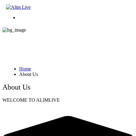
About Us
Home
About Us
About Us
WELCOME TO ALIMLIVE