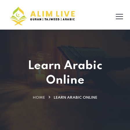
Learn Arabic
Online
HOME
LEARN ARABIC ONLINE