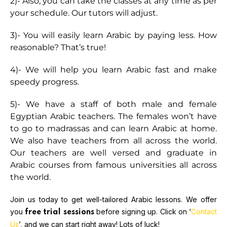
2)- Also, you can take the classes at any time as per
your schedule. Our tutors will adjust.
3)- You will easily learn Arabic by paying less. How
reasonable? That’s true!
4)- We will help you learn Arabic fast and make
speedy progress.
5)- We have a staff of both male and female
Egyptian Arabic teachers. The females won’t have
to go to madrassas and can learn Arabic at home.
We also have teachers from all across the world.
Our teachers are well versed and graduate in
Arabic courses from famous universities all across
the world.
Join us today to get well-tailored Arabic lessons. We offer
you
before signing up. Click on ‘
Contact
free trial sessions
Us
’, and we can start right away! Lots of luck!