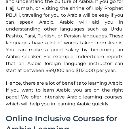
and understand the culture of Arabia. If you go for
Hajj, Umrah, or visiting the shrine of Holy Prophet
PBUH, traveling for you to Arabia will be easy if you
can speak Arabic. Arabic will aid you in
understanding other languages such as Urdu,
Pashto, Farsi, Turkish, or Persian languages. These
languages have a lot of words taken from Arabic.
You can make a good salary by becoming an
Arabic speaker. For example, Indeed.com reports
that an Arabic foreign language instructor can
start at between $69,000 and $112,000 per year.
Hence, there are a lot of benefits to learning Arabic.
If you want to learn Arabic, you are on the right
page! We offer intensive Arabic learning courses,
which will help you in learning Arabic quickly.
Online Inclusive Courses for