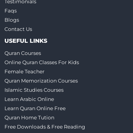
Testimonials
Faqs
Blogs
Contact Us
USEFUL LINKS
Quran Courses
Online Quran Classes For Kids
Female Teacher
Quran Memorization Courses
Islamic Studies Courses
Learn Arabic Online
Learn Quran Online Free
Quran Home Tution
Free Downloads & Free Reading