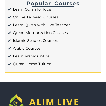
Popular Courses
Learn Quran for Kids
Online Tajweed Courses
Learn Quran with Live Teacher
Quran Memorization Courses
Islamic Studies Courses
Arabic Courses
Learn Arabic Online
Quran Home Tuition