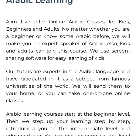
Arabic Learning
Alim Live offer Online Arabic Classes for Kids,
Beginners and Adults. No matter whether you are
a beginner or know some Arabic before, we will
make you an expert speaker of Arabic. Also, kids
and adults can join this course. We use screen-
sharing software for easy learning of kids.
Our tutors are experts in the Arabic language and
have graduated in it as a subject from famous
universities of the world. We will send them to
your home, or you can take one-on-one online
classes.
Arabic learning courses start at the beginner level.
Then we step up your learning step by step,
introducing you to the intermediate level and
advanced level. You can join the course at any level