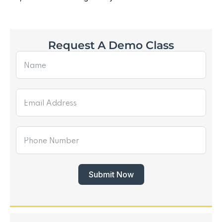
Request A Demo Class
Submit Now