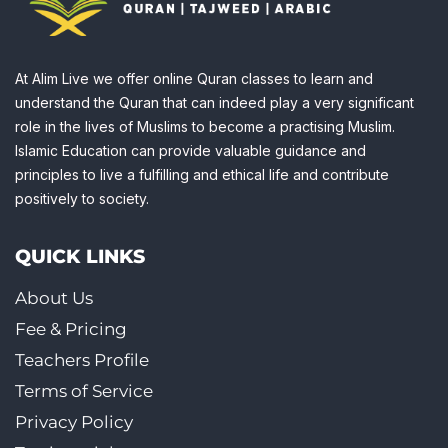
At Alim Live we offer online Quran classes to learn and
understand the Quran that can indeed play a very significant
role in the lives of Muslims to become a practising Muslim.
Islamic Education can provide valuable guidance and
principles to live a fulfilling and ethical life and contribute
positively to society.
QUICK LINKS
About Us
Fee & Pricing
Teachers Profile
Terms of Service
Privacy Policy