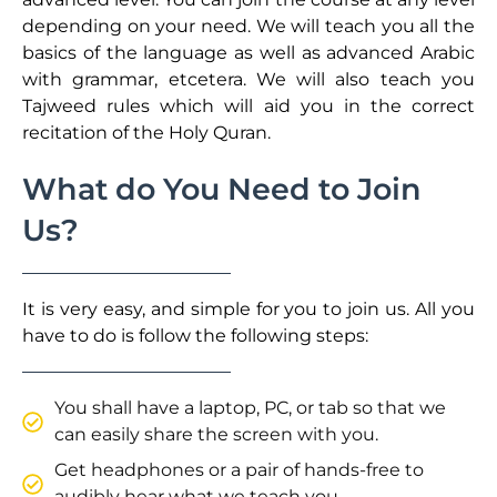
depending on your need. We will teach you all the
basics of the language as well as advanced Arabic
with grammar, etcetera. We will also teach you
Tajweed rules which will aid you in the correct
recitation of the Holy Quran.
What do You Need to Join
Us?
It is very easy, and simple for you to join us. All you
have to do is follow the following steps:
You shall have a laptop, PC, or tab so that we
can easily share the screen with you.
Get headphones or a pair of hands-free to
audibly hear what we teach you.