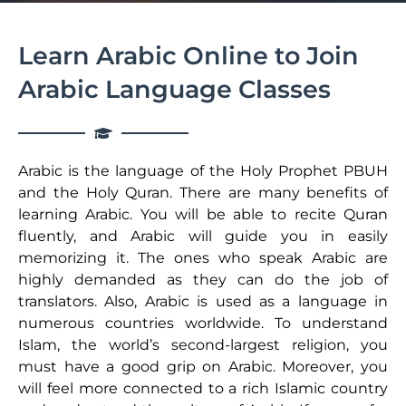
Learn Arabic Online to Join
Arabic Language Classes
Arabic is the language of the Holy Prophet PBUH
and the Holy Quran. There are many benefits of
learning Arabic. You will be able to recite Quran
fluently, and Arabic will guide you in easily
memorizing it. The ones who speak Arabic are
highly demanded as they can do the job of
translators. Also, Arabic is used as a language in
numerous countries worldwide. To understand
Islam, the world’s second-largest religion, you
must have a good grip on Arabic. Moreover, you
will feel more connected to a rich Islamic country