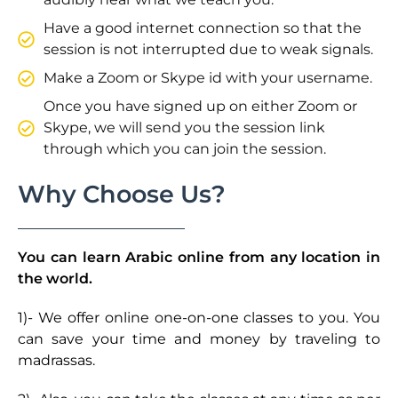
Have a good internet connection so that the
session is not interrupted due to weak signals.
Make a Zoom or Skype id with your username.
Once you have signed up on either Zoom or
Skype, we will send you the session link
through which you can join the session.
Why Choose Us?
You can learn Arabic online from any location in
the world.
1)- We offer online one-on-one classes to you. You
can save your time and money by traveling to
madrassas.