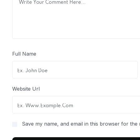
Full Name
Website Url
Save my name, and email in this browser for the 