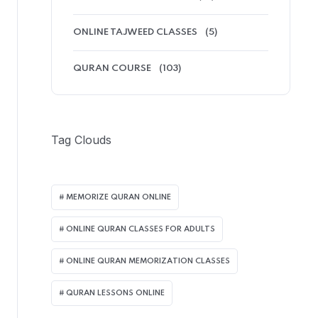
ONLINE TAJWEED CLASSES
(5)
QURAN COURSE
(103)
Tag Clouds
MEMORIZE QURAN ONLINE
ONLINE QURAN CLASSES FOR ADULTS
ONLINE QURAN MEMORIZATION CLASSES
QURAN LESSONS ONLINE