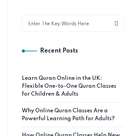
Recent Posts
Learn Quran Online in the UK:
Flexible One-to-One Quran Classes
for Children & Adults
Why Online Quran Classes Are a
Powerful Learning Path for Adults?
How Online Quran Classes Help New