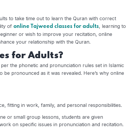
dults to take time out to learn the Quran with correct
ity of
, learning to
online Tajweed classes for adults
eginner or wish to improve your recitation, online
hance your relationship with the Quran.
s for Adults?
s per the phonetic and pronunciation rules set in Islamic
 to be pronounced as it was revealed. Here’s why online
, fitting in work, family, and personal responsibilities.
e or small group lessons, students are given
work on specific issues in pronunciation and recitation.