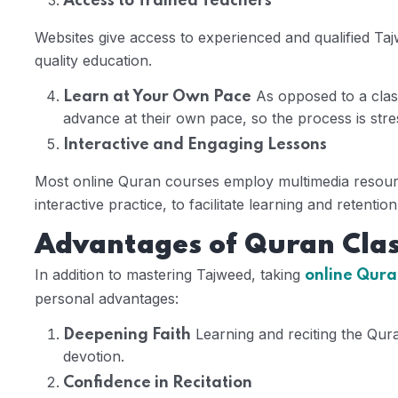
Access to Trained Teachers
Websites give access to experienced and qualified Tajw
quality education.
As opposed to a clas
Learn at Your Own Pace
advance at their own pace, so the process is stres
Interactive and Engaging Lessons
Most online Quran courses employ multimedia resource
interactive practice, to facilitate learning and retention
Advantages of Quran Clas
In addition to mastering Tajweed, taking
online Quran
personal advantages:
Learning and reciting the Qur
Deepening Faith
devotion.
Confidence in Recitation