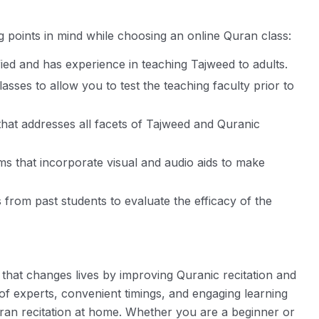
g points in mind while choosing an online Quran class:
ified and has experience in teaching Tajweed to adults.
lasses to allow you to test the teaching faculty prior to
that addresses all facets of Tajweed and Quranic
s that incorporate visual and audio aids to make
from past students to evaluate the efficacy of the
n that changes lives by improving Quranic recitation and
 of experts, convenient timings, and engaging learning
ran recitation at home. Whether you are a beginner or