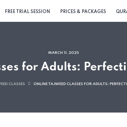
FREE TRIAL SESSION
PRICES & PACKAGES
QUR
MARCH 11, 2025
ses for Adults: Perfect
WEED CLASSES
ONLINE TAJWEED CLASSES FOR ADULTS: PERFEC