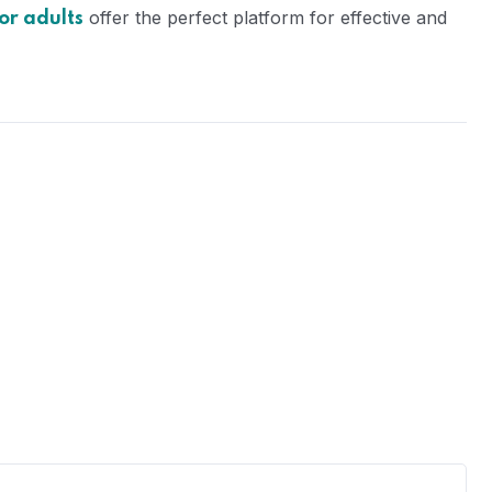
offer the perfect platform for effective and
or adults