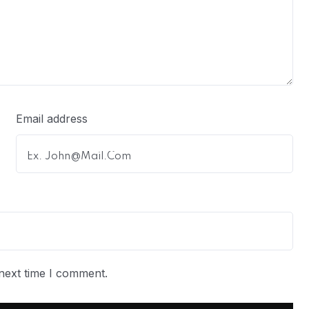
Email address
next time I comment.