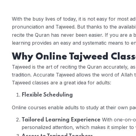
With the busy lives of today, it is not easy for most a
pronunciation and Tajweed. But thanks to the availabil
recite the Quran has never been easier. If you are a b
learning provides an easy and systematic means to en
Why Online Tajweed Classe
Tajweed is the art of reciting the Quran accurately, a
tradition. Accurate Tajweed allows the word of Allah
Tajweed classes are a great idea for adults:
Flexible Scheduling
Online courses enable adults to study at their own pace
With one-on-on
Tailored Learning Experience
personalized attention, which makes it simpler to 