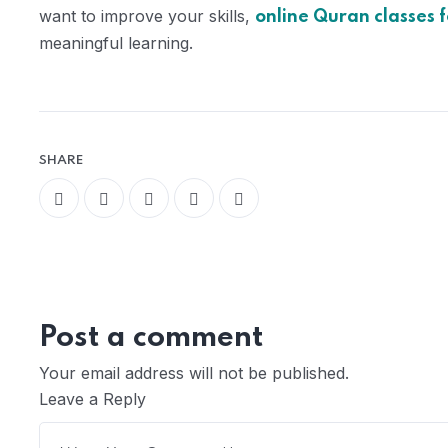
want to improve your skills,
online Quran classes f
meaningful learning.
SHARE
Post a comment
Your email address will not be published.
Leave a Reply