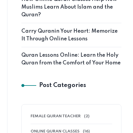
Muslims Learn About Islam and the
Quran?
Carry Quranin Your Heart: Memorize
It Through Online Lessons
Quran Lessons Online: Learn the Holy
Quran from the Comfort of Your Home
Post Categories
FEMALE QURAN TEACHER
(2)
ONLINE QURAN CLASSES
(16)