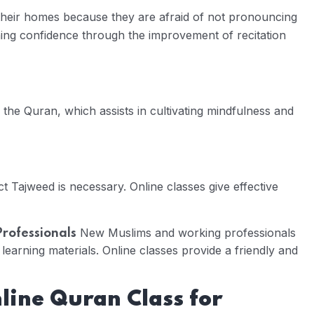
 their homes because they are afraid of not pronouncing
ning confidence through the improvement of recitation
g the Quran, which assists in cultivating mindfulness and
t Tajweed is necessary. Online classes give effective
New Muslims and working professionals
Professionals
 learning materials. Online classes provide a friendly and
nline Quran Class for