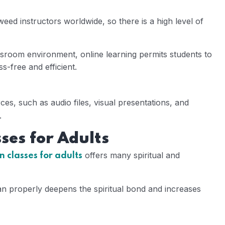
eed instructors worldwide, so there is a high level of
sroom environment, online learning permits students to
s-free and efficient.
s, such as audio files, visual presentations, and
.
ses for Adults
offers many spiritual and
 classes for adults
an properly deepens the spiritual bond and increases