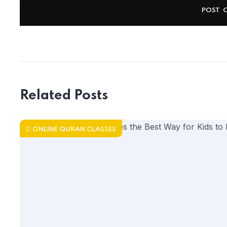
Related Posts
ONLINE QURAN CLASSES