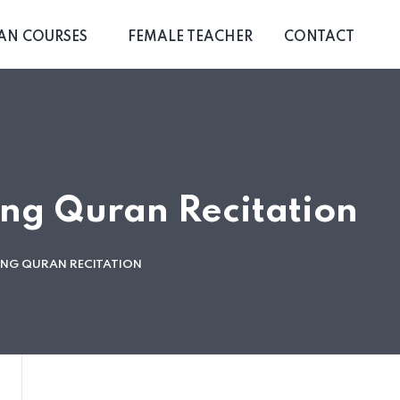
AN COURSES
FEMALE TEACHER
CONTACT
ing Quran Recitation
TING QURAN RECITATION