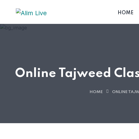
HOME
Online Tajweed Clas
HOME
ONLINE TAJ