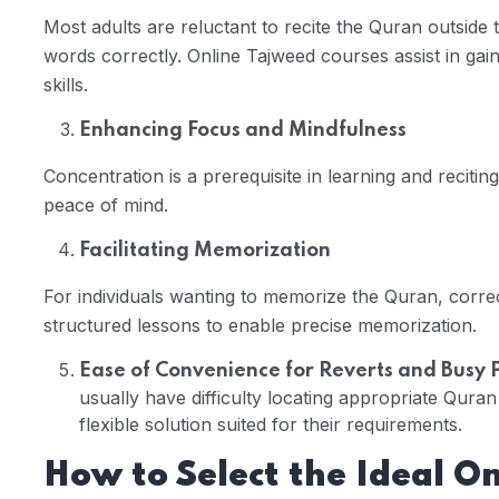
Most adults are reluctant to recite the Quran outside
words correctly. Online Tajweed courses assist in gai
skills.
Enhancing Focus and Mindfulness
Concentration is a prerequisite in learning and recitin
peace of mind.
Facilitating Memorization
For individuals wanting to memorize the Quran, correc
structured lessons to enable precise memorization.
Ease of Convenience for Reverts and Busy 
usually have difficulty locating appropriate Quran
flexible solution suited for their requirements.
How to Select the Ideal O