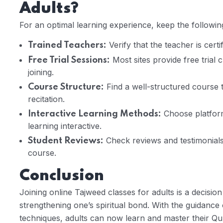
Adults?
For an optimal learning experience, keep the followin
Verify that the teacher is cert
Trained Teachers:
Most sites provide free trial c
Free Trial Sessions:
joining.
Find a well-structured course 
Course Structure:
recitation.
Choose platform
Interactive Learning Methods:
learning interactive.
Check reviews and testimonials 
Student Reviews:
course.
Conclusion
Joining online Tajweed classes for adults is a decisio
strengthening one’s spiritual bond. With the guidance
techniques, adults can now learn and master their Qu