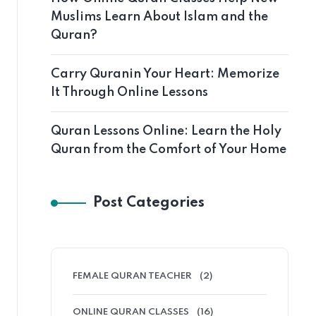
Muslims Learn About Islam and the
Quran?
Carry Quranin Your Heart: Memorize
It Through Online Lessons
Quran Lessons Online: Learn the Holy
Quran from the Comfort of Your Home
Post Categories
FEMALE QURAN TEACHER
(2)
ONLINE QURAN CLASSES
(16)