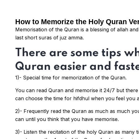
How to Memorize the Holy Quran Ve
Memorisation of the Quran is a blessing of allah a
last short suras of juz amma.
There are some tips w
Quran easier and faste
1)- Special time for memorization of the Quran.
You can read Quran and memorise it 24/7 but there 
can choose the time for hifdhul when you feel you a
2)- Frequently read the Quran as much as much yo
can until you think that you have memorise.
3)- Listen the recitation of the holy Quran as many 