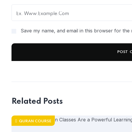
Save my name, and email in this browser for the 
Related Posts
QURAN COURSE