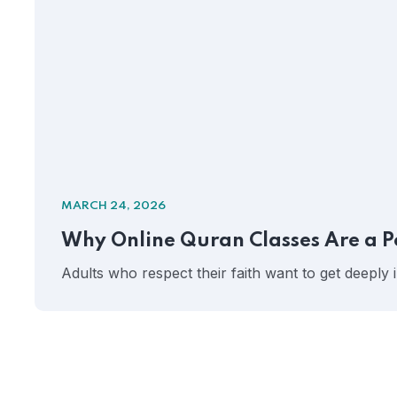
MARCH 24, 2026
Why Online Quran Classes Are a P
Adults who respect their faith want to get deeply 