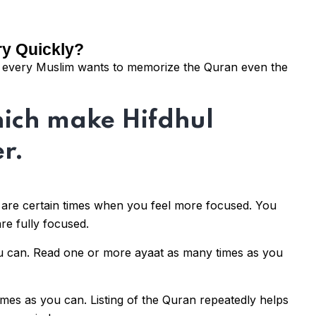
ry Quickly?
nd every Muslim wants to memorize the Quran even the
hich make Hifdhul
r.
are certain times when you feel more focused. You
re fully focused.
u can. Read one or more ayaat as many times as you
times as you can. Listing of the Quran repeatedly helps