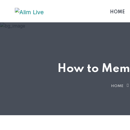
HOME
How to Memo
HOME