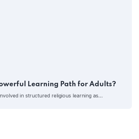
owerful Learning Path for Adults?
involved in structured religious learning as…