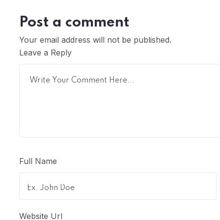
Post a comment
Your email address will not be published.
Leave a Reply
Full Name
Website Url