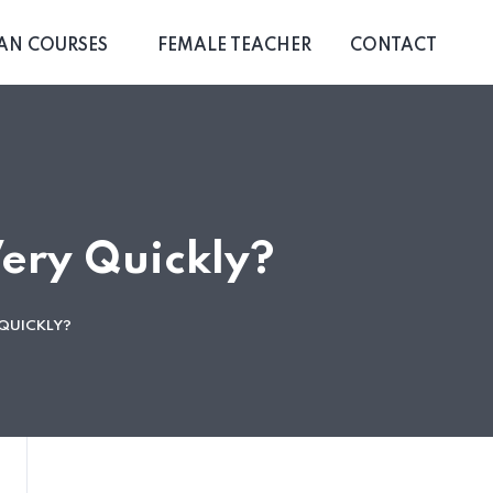
AN COURSES
FEMALE TEACHER
CONTACT
ery Quickly?
QUICKLY?