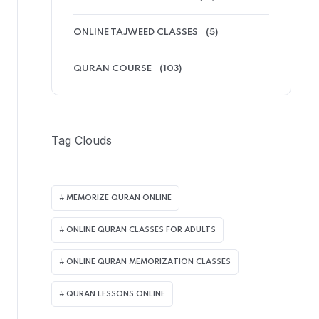
ONLINE TAJWEED CLASSES
(5)
QURAN COURSE
(103)
Tag Clouds
MEMORIZE QURAN ONLINE
ONLINE QURAN CLASSES FOR ADULTS
ONLINE QURAN MEMORIZATION CLASSES
QURAN LESSONS ONLINE