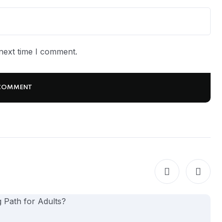
next time I comment.