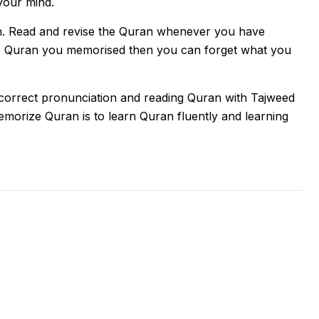
your mind.
n. Read and revise the Quran whenever you have
the Quran you memorised then you can forget what you
 correct pronunciation and reading Quran with Tajweed
memorize Quran is to learn Quran fluently and learning