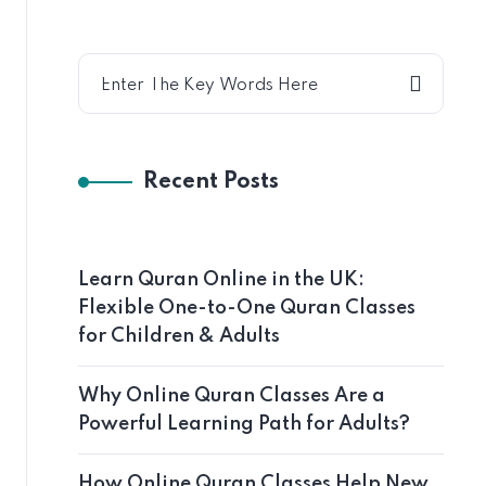
Recent Posts
Learn Quran Online in the UK:
Flexible One-to-One Quran Classes
for Children & Adults
Why Online Quran Classes Are a
Powerful Learning Path for Adults?
How Online Quran Classes Help New