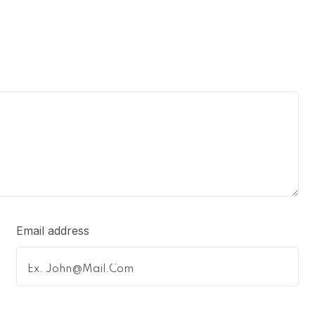
Email address