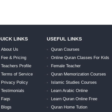
UICK LINKS
USEFUL LINKS
About Us
Quran Courses
Fee & Pricing
Online Quran Classes For Kids
Teachers Profile
Female Teacher
Terms of Service
Quran Memorization Courses
Privacy Policy
Islamic Studies Courses
Testimonials
Learn Arabic Online
Faqs
Learn Quran Online Free
Blogs
Quran Home Tution