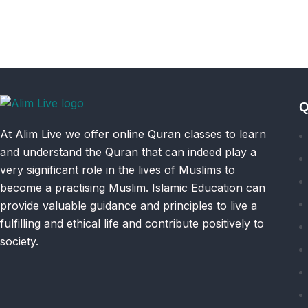
Q
At Alim Live we offer online Quran classes to learn
and understand the Quran that can indeed play a
very significant role in the lives of Muslims to
become a practising Muslim. Islamic Education can
provide valuable guidance and principles to live a
fulfilling and ethical life and contribute positively to
society.