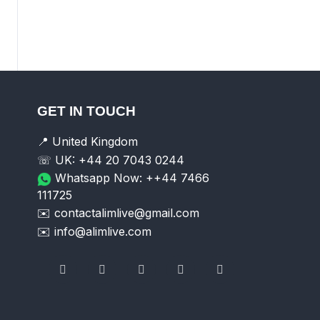
GET IN TOUCH
📍 United Kingdom
☏ UK: +44 20 7043 0244
Whatsapp Now: ++44 7466
111725
✉️ contactalimlive@gmail.com
✉️ info@alimlive.com