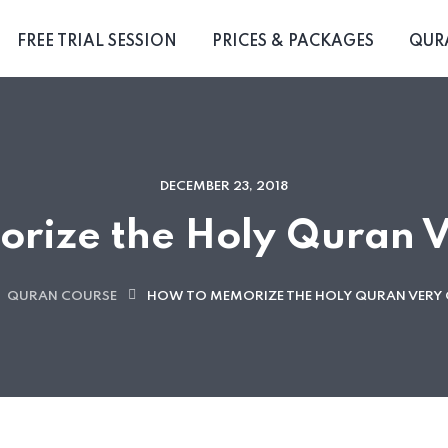
FREE TRIAL SESSION
PRICES & PACKAGES
QUR
DECEMBER 23, 2018
rize the Holy Quran V
QURAN COURSE
HOW TO MEMORIZE THE HOLY QURAN VERY 