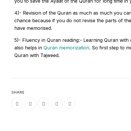
you to save the Ayaat of the Quran for long time in 
4)- Revision of the Quran as much as much you ca
chance because if you do not revise the parts of 
have memorised.
5)- Fluency in Quran reading:- Learning Quran with
also helps in
Quran memorization
. So first step to 
Quran with Tajweed.
SHARE