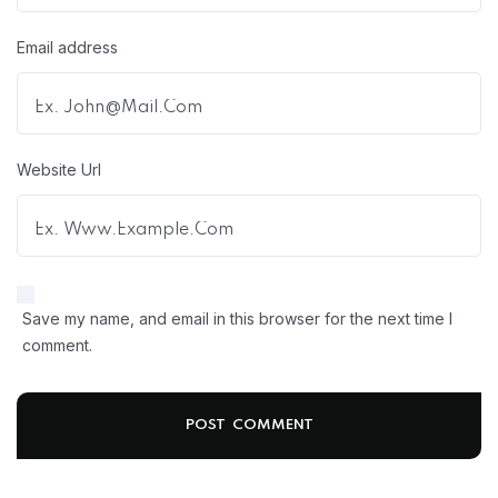
Email address
Website Url
Save my name, and email in this browser for the next time I
comment.