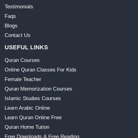
Testimonials
Faqs
Blogs
Contact Us
USEFUL LINKS
Quran Courses
Online Quran Classes For Kids
Female Teacher
Quran Memorization Courses
Islamic Studies Courses
Learn Arabic Online
Learn Quran Online Free
Quran Home Tution
Free Downloads & Free Reading