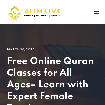
MARCH 26, 2025
Free Online Quran
Classes for All
Ages– Learn with
Expert Female