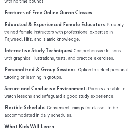
with no time bounds.
Features of Free Online Quran Classes
: Properly
Eduacted & Experienced Female Educators
trained female instructors with professional expertise in
Tajweed, Hifz, and Islamic knowledge.
Comprehensive lessons
Interactive Study Techniques:
with graphical illustrations, tests, and practice exercises.
Option to select personal
Personalized & Group Sessions:
tutoring or learning in groups.
Parents are able to
Secure and Conducive Environment:
watch lessons and safeguard a good study experience.
Convenient timings for classes to be
Flexible Schedule:
accommodated in daily schedules.
What Kids Will Learn