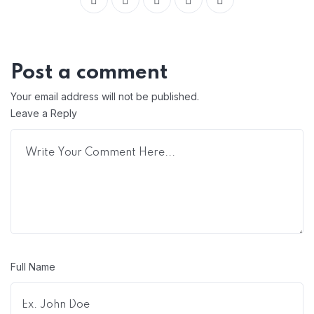
Post a comment
Your email address will not be published.
Leave a Reply
Full Name