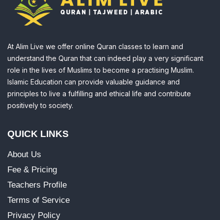
At Alim Live we offer online Quran classes to learn and
understand the Quran that can indeed play a very significant
role in the lives of Muslims to become a practising Muslim.
Islamic Education can provide valuable guidance and
principles to live a fulfilling and ethical life and contribute
positively to society.
QUICK LINKS
About Us
Fee & Pricing
Teachers Profile
Terms of Service
Privacy Policy