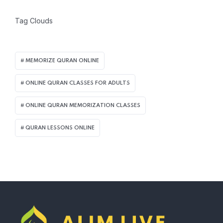
Tag Clouds
MEMORIZE QURAN ONLINE
ONLINE QURAN CLASSES FOR ADULTS
ONLINE QURAN MEMORIZATION CLASSES
QURAN LESSONS ONLINE