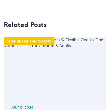
Related Posts
ONLINE QURAN CLASSES
JULY 13, 2026