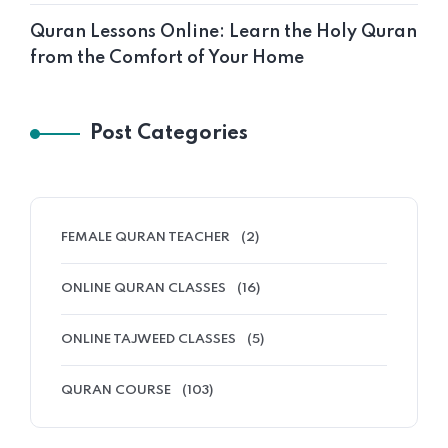
Quran Lessons Online: Learn the Holy Quran
from the Comfort of Your Home
Post Categories
FEMALE QURAN TEACHER
(2)
ONLINE QURAN CLASSES
(16)
ONLINE TAJWEED CLASSES
(5)
QURAN COURSE
(103)