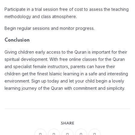
Participate in a trial session free of cost to assess the teaching
methodology and class atmosphere.
Begin regular sessions and monitor progress.
Conclusion
Giving children early access to the Quran is important for their
spiritual development. With free online classes for the Quran
and specialist female instructors, parents can have their
children get the finest Islamic learning in a safe and interesting
environment. Sign up today and let your child begin a lovely
learning journey of the Quran with commitment and simplicity.
SHARE