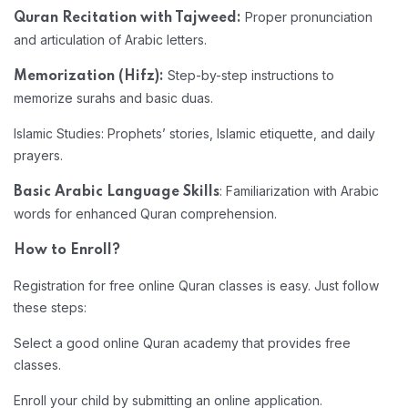
Proper pronunciation
Quran Recitation with Tajweed:
and articulation of Arabic letters.
Step-by-step instructions to
Memorization (Hifz):
memorize surahs and basic duas.
Islamic Studies: Prophets’ stories, Islamic etiquette, and daily
prayers.
: Familiarization with Arabic
Basic Arabic Language Skills
words for enhanced Quran comprehension.
How to Enroll?
Registration for free online Quran classes is easy. Just follow
these steps:
Select a good online Quran academy that provides free
classes.
Enroll your child by submitting an online application.