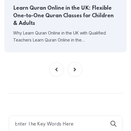
Learn Quran Online in the UK: Flexible
One-to-One Quran Classes for Children
& Adults
Why Learn Quran Online in the UK with Qualified
Teachers Learn Quran Online in the…