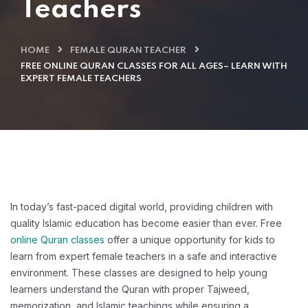
Teachers
HOME
FEMALE QURAN TEACHER
FREE ONLINE QURAN CLASSES FOR ALL AGES– LEARN WITH
EXPERT FEMALE TEACHERS
In today’s fast-paced digital world, providing children with
quality Islamic education has become easier than ever. Free
online Quran classes
offer a unique opportunity for kids to
learn from expert female teachers in a safe and interactive
environment. These classes are designed to help young
learners understand the Quran with proper Tajweed,
memorization, and Islamic teachings while ensuring a