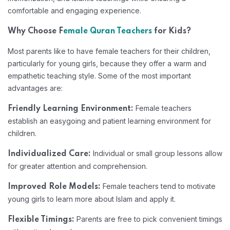
comfortable and engaging experience.
Why Choose F
emale Quran Teachers
for Kids?
Most parents like to have female teachers for their children,
particularly for young girls, because they offer a warm and
empathetic teaching style. Some of the most important
advantages are:
Female teachers
Friendly Learning Environment:
establish an easygoing and patient learning environment for
children.
Individual or small group lessons allow
Individualized Care:
for greater attention and comprehension.
Female teachers tend to motivate
Improved Role Models:
young girls to learn more about Islam and apply it.
Parents are free to pick convenient timings
Flexible Timings: