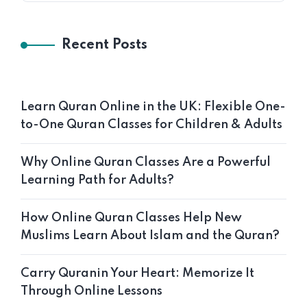
Recent Posts
Learn Quran Online in the UK: Flexible One-
to-One Quran Classes for Children & Adults
Why Online Quran Classes Are a Powerful
Learning Path for Adults?
How Online Quran Classes Help New
Muslims Learn About Islam and the Quran?
Carry Quranin Your Heart: Memorize It
Through Online Lessons