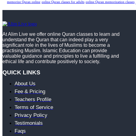
memorize Quran online
online Quran classes for adults
online Quran memorization classes
At Alim Live we offer online Quran classes to learn and
understand the Quran that can indeed play a very
significant role in the lives of Muslims to become a
practising Muslim. Islamic Education can provide
valuable guidance and principles to live a fulfilling and
ethical life and contribute positively to society.
QUICK LINKS
About Us
Fee & Pricing
Teachers Profile
Terms of Service
Privacy Policy
Testimonials
Faqs