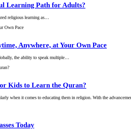
l Learning Path for Adults?
ured religious learning as…
ytime, Anywhere, at Your Own Pace
obally, the ability to speak multiple…
for Kids to Learn the Quran?
ularly when it comes to educating them in religion. With the advancem
lasses Today