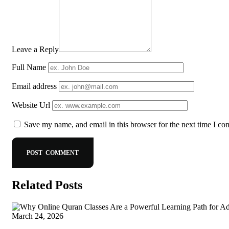
Leave a Reply
Full Name
Email address
Website Url
Save my name, and email in this browser for the next time I c
Related Posts
March 24, 2026