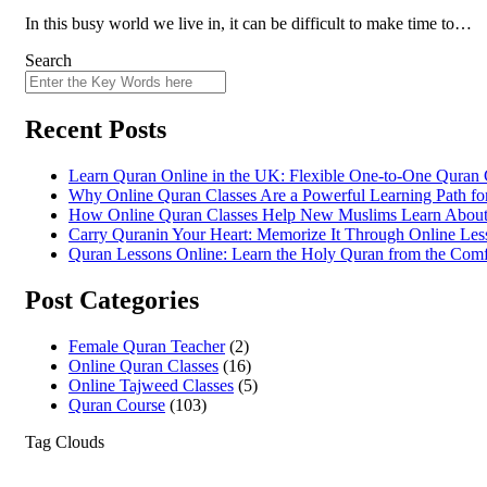
In this busy world we live in, it can be difficult to make time to…
Search
Recent Posts
Learn Quran Online in the UK: Flexible One-to-One Quran C
Why Online Quran Classes Are a Powerful Learning Path fo
How Online Quran Classes Help New Muslims Learn About 
Carry Quranin Your Heart: Memorize It Through Online Les
Quran Lessons Online: Learn the Holy Quran from the Com
Post Categories
Female Quran Teacher
(2)
Online Quran Classes
(16)
Online Tajweed Classes
(5)
Quran Course
(103)
Tag Clouds