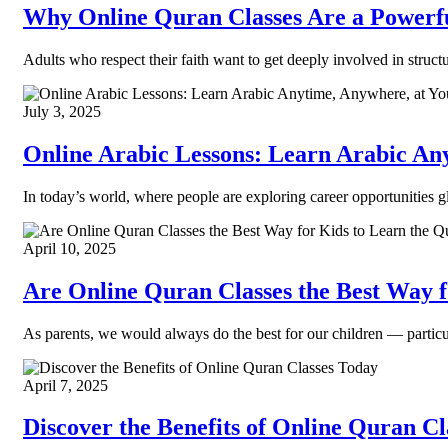
Why Online Quran Classes Are a Powerfu
Adults who respect their faith want to get deeply involved in struct
July 3, 2025
Online Arabic Lessons: Learn Arabic An
In today’s world, where people are exploring career opportunities gl
April 10, 2025
Are Online Quran Classes the Best Way 
As parents, we would always do the best for our children — partic
April 7, 2025
Discover the Benefits of Online Quran C