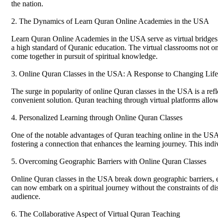
the nation.
2. The Dynamics of Learn Quran Online Academies in the USA
Learn Quran Online Academies in the USA serve as virtual bridges c
a high standard of Quranic education. The virtual classrooms not onl
come together in pursuit of spiritual knowledge.
3. Online Quran Classes in the USA: A Response to Changing Life
The surge in popularity of online Quran classes in the USA is a refle
convenient solution. Quran teaching through virtual platforms allows i
4. Personalized Learning through Online Quran Classes
One of the notable advantages of Quran teaching online in the USA i
fostering a connection that enhances the learning journey. This in
5. Overcoming Geographic Barriers with Online Quran Classes
Online Quran classes in the USA break down geographic barriers, ensu
can now embark on a spiritual journey without the constraints of di
audience.
6. The Collaborative Aspect of Virtual Quran Teaching