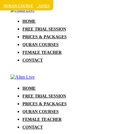
QURAN COURSE
QURAN COURSE
ONLINE QURAN CLASSES
QURAN COURSE
HOME
FREE TRIAL SESSION
PRICES & PACKAGES
QURAN COURSES
FEMALE TEACHER
CONTACT
HOME
FREE TRIAL SESSION
PRICES & PACKAGES
QURAN COURSES
FEMALE TEACHER
CONTACT