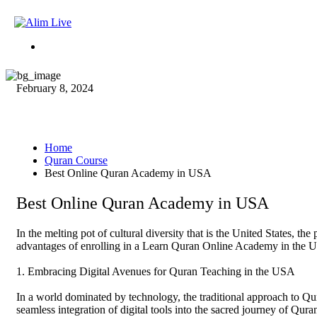
February 8, 2024
Best Online Quran Academ
Home
Quran Course
Best Online Quran Academy in USA
Best Online Quran Academy in USA
In the melting pot of cultural diversity that is the United States, t
advantages of enrolling in a Learn Quran Online Academy in the US
1. Embracing Digital Avenues for Quran Teaching in the USA
In a world dominated by technology, the traditional approach to Qu
seamless integration of digital tools into the sacred journey of Qur