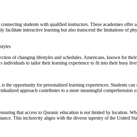
onnecting students with qualified instructors. These academies offer a
y facilitate interactive learning but also transcend the limitations of p
styles
ction of changing lifestyles and schedules. Americans, known for their fa
ndividuals to tailor their learning experience to fit into their busy lives
s the opportunity for personalized learning experiences. Students can c
dividualized approach contributes to a more meaningful comprehension of
ring that access to Quranic education is not limited by location. Wheth
stance. This inclusivity aligns with the diverse tapestry of the United 