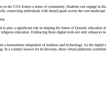
es in the USA fosters a sense of community. Students can engage in discu
th, connecting individuals with shared goals across the vast landscape 
 Way
 to play a significant role in shaping the future of Quranic education 
 religious education. Embracing these digital tools not only enhances ind
ts a harmonious integration of tradition and technology. As the digital 
ng. In a country known for its diversity, these virtual platforms contribu