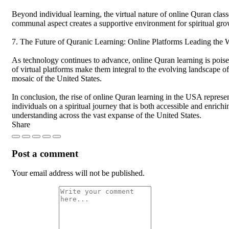
Beyond individual learning, the virtual nature of online Quran class
communal aspect creates a supportive environment for spiritual grow
7. The Future of Quranic Learning: Online Platforms Leading the
As technology continues to advance, online Quran learning is poised
of virtual platforms make them integral to the evolving landscape of
mosaic of the United States.
In conclusion, the rise of online Quran learning in the USA represen
individuals on a spiritual journey that is both accessible and enrichi
understanding across the vast expanse of the United States.
Share
Post a comment
Your email address will not be published.