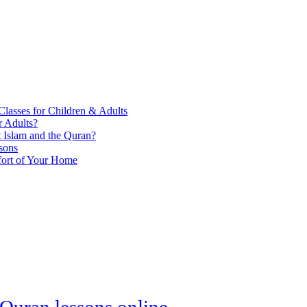
lasses for Children & Adults
r Adults?
Islam and the Quran?
sons
fort of Your Home
Quran lessons online