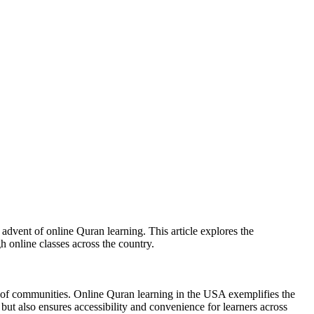
e advent of online Quran learning. This article explores the
 online classes across the country.
s of communities. Online Quran learning in the USA exemplifies the
but also ensures accessibility and convenience for learners across