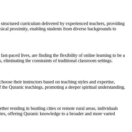
 structured curriculum delivered by experienced teachers, providing
hysical proximity, enabling students from diverse backgrounds to
st-paced lives, are finding the flexibility of online learning to be a
, eliminating the constraints of traditional classroom settings.
hoose their instructors based on teaching styles and expertise,
 the Quranic teachings, promoting a deeper spiritual understanding.
er residing in bustling cities or remote rural areas, individuals
States, offering Quranic knowledge to a broader and more varied