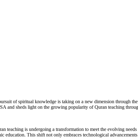
y in USA
he pursuit of spiritual knowledge is taking on a new dimension through th
A and sheds light on the growing popularity of Quran teaching through
ran teaching is undergoing a transformation to meet the evolving need
anic education. This shift not only embraces technological advancements 