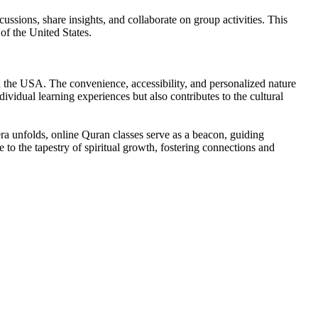
ssions, share insights, and collaborate on group activities. This
of the United States.
in the USA. The convenience, accessibility, and personalized nature
ividual learning experiences but also contributes to the cultural
era unfolds, online Quran classes serve as a beacon, guiding
te to the tapestry of spiritual growth, fostering connections and