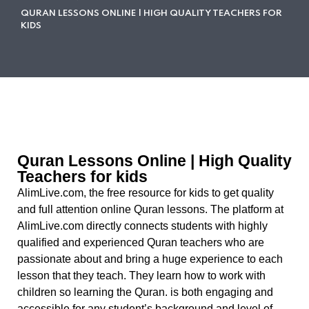
QURAN LESSONS ONLINE | HIGH QUALITY TEACHERS FOR
KIDS
Quran Lessons Online | High Quality
Teachers for kids
AlimLive.com, the free resource for kids to get quality
and full attention online Quran lessons. The platform at
AlimLive.com directly connects students with highly
qualified and experienced Quran teachers who are
passionate about and bring a huge experience to each
lesson that they teach. They learn how to work with
children so learning the Quran. is both engaging and
accessible for any student’s background and level of