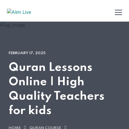
FEBRUARY 17, 2025
Quran Lessons
Online | High
Quality Teachers
for kids
HOME
QURAN COURSE