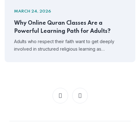
MARCH 24, 2026
Why Online Quran Classes Are a
Powerful Learning Path for Adults?
Adults who respect their faith want to get deeply
involved in structured religious learning as…