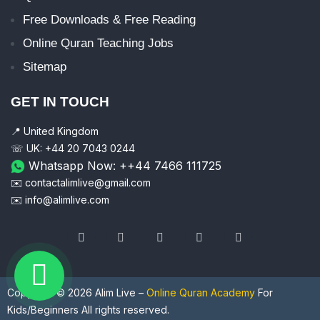
Free Downloads & Free Reading
Online Quran Teaching Jobs
Sitemap
GET IN TOUCH
📍 United Kingdom
☏ UK: +44 20 7043 0244
Whatsapp Now: ++44 7466 111725
✉️ contactalimlive@gmail.com
✉️ info@alimlive.com
Copyright © 2026 Alim Live –
Online Quran Academy
For
Kids/Beginners All rights reserved.