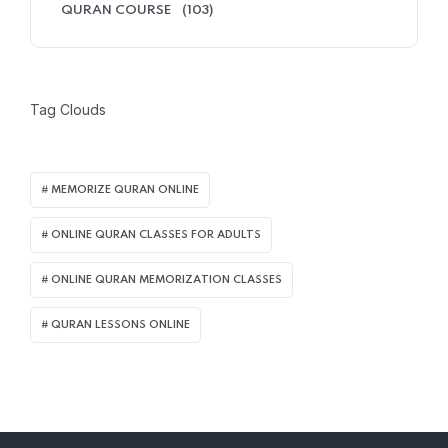
QURAN COURSE
(103)
Tag Clouds
MEMORIZE QURAN ONLINE
ONLINE QURAN CLASSES FOR ADULTS
ONLINE QURAN MEMORIZATION CLASSES
QURAN LESSONS ONLINE