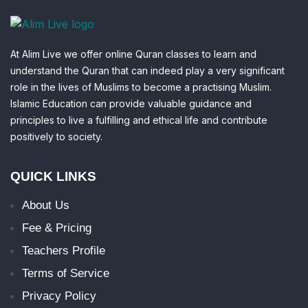
At Alim Live we offer online Quran classes to learn and
understand the Quran that can indeed play a very significant
role in the lives of Muslims to become a practising Muslim.
Islamic Education can provide valuable guidance and
principles to live a fulfilling and ethical life and contribute
positively to society.
QUICK LINKS
About Us
Fee & Pricing
Teachers Profile
Terms of Service
Privacy Policy