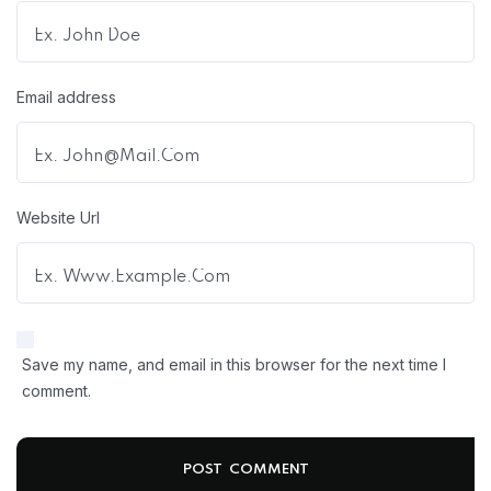
Email address
Website Url
Save my name, and email in this browser for the next time I
comment.