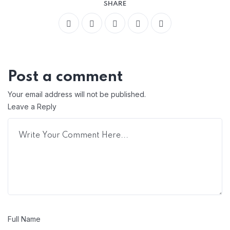
SHARE
Post a comment
Your email address will not be published.
Leave a Reply
Full Name