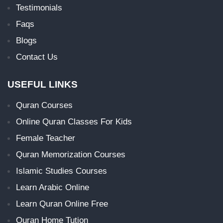
Testimonials
Faqs
Blogs
Contact Us
USEFUL LINKS
Quran Courses
Online Quran Classes For Kids
Female Teacher
Quran Memorization Courses
Islamic Studies Courses
Learn Arabic Online
Learn Quran Online Free
Quran Home Tution