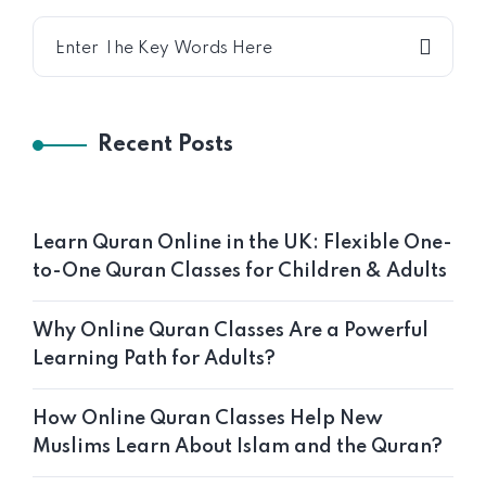
Recent Posts
Learn Quran Online in the UK: Flexible One-
to-One Quran Classes for Children & Adults
Why Online Quran Classes Are a Powerful
Learning Path for Adults?
How Online Quran Classes Help New
Muslims Learn About Islam and the Quran?