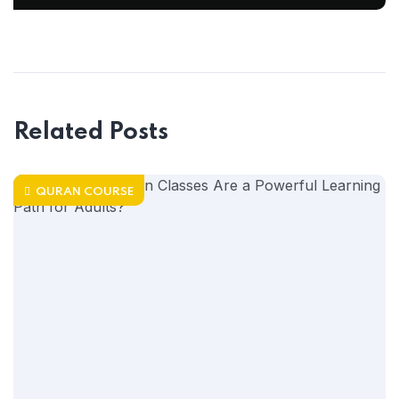
Related Posts
QURAN COURSE