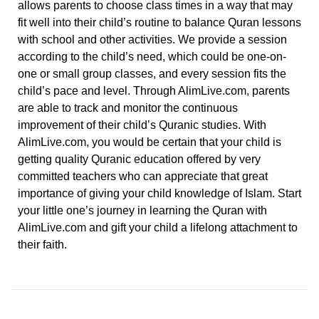
allows parents to choose class times in a way that may
fit well into their child’s routine to balance Quran lessons
with school and other activities.
We provide a session
according to the child’s need, which could be one-on-
one or small group classes, and every session fits the
child’s pace and level. Through AlimLive.com, parents
are able to track and monitor the continuous
improvement of their child’s Quranic studies.
With
AlimLive.com, you would be certain that your child is
getting quality Quranic education offered by very
committed teachers who can appreciate that great
importance of giving your child knowledge of Islam. Start
your little one’s journey in learning the Quran with
AlimLive.com and gift your child a lifelong attachment to
their faith.