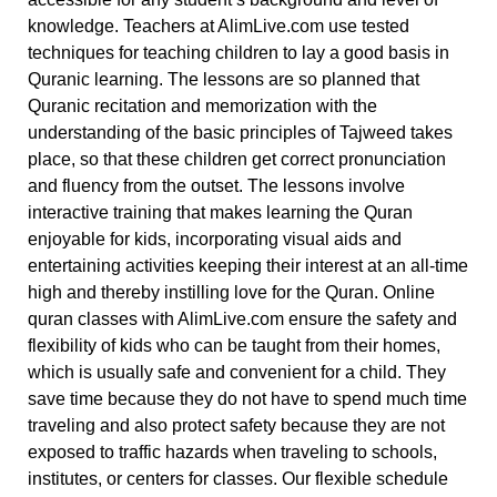
knowledge.
Teachers at AlimLive.com use tested
techniques for teaching children to lay a good basis in
Quranic learning. The lessons are so planned that
Quranic recitation and memorization with the
understanding of the basic principles of Tajweed takes
place, so that these children get correct pronunciation
and fluency from the outset. The lessons involve
interactive training that makes learning the Quran
enjoyable for kids, incorporating visual aids and
entertaining activities keeping their interest at an all-time
high and thereby instilling love for the Quran.
Online
quran classes with AlimLive.com ensure the safety and
flexibility of kids who can be taught from their homes,
which is usually safe and convenient for a child. They
save time because they do not have to spend much time
traveling and also protect safety because they are not
exposed to traffic hazards when traveling to schools,
institutes, or centers for classes. Our flexible schedule