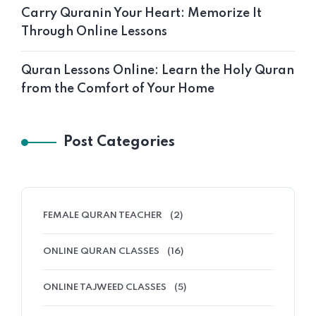
Carry Quranin Your Heart: Memorize It
Through Online Lessons
Quran Lessons Online: Learn the Holy Quran
from the Comfort of Your Home
Post Categories
FEMALE QURAN TEACHER
(2)
ONLINE QURAN CLASSES
(16)
ONLINE TAJWEED CLASSES
(5)